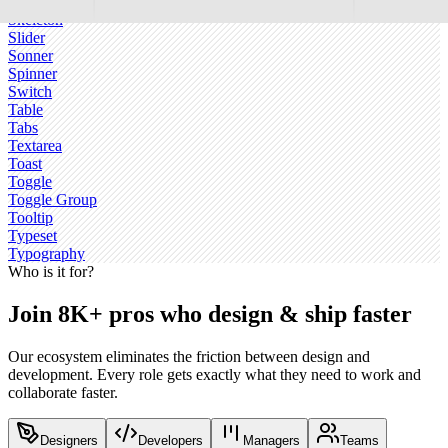
Sidebar
Skeleton
Slider
Sonner
Spinner
Switch
Table
Tabs
Textarea
Toast
Toggle
Toggle Group
Tooltip
Typeset
Typography
Who is it for?
Join 8K+ pros who design & ship faster
Our ecosystem eliminates the friction between design and
development. Every role gets exactly what they need to work and
collaborate faster.
Designers
Developers
Managers
Teams