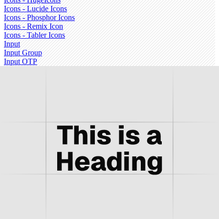
Icons - Lucide Icons
Icons - Phosphor Icons
Icons - Remix Icon
Icons - Tabler Icons
Input
Input Group
Input OTP
Item
Kbd
Label
Menubar
Message
Message Scroller
Navigation Menu
Pagination
Popover
Progress
Questionnaire
Radio Group
Resizable
Scroll-area
Select
Separator
Sheet