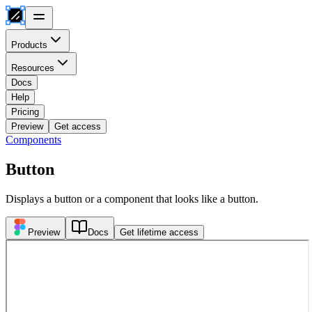
Products
Resources
Docs
Help
Pricing
Preview
Get access
Components
Button
Displays a button or a component that looks like a button.
Preview
Docs
Get lifetime access