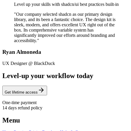
Level up your skills with shadcn/ui best practices built-in
"Our company selected shadcn as our primary design
library, and its been a fantastic choice. The design kit is
sleek, modern, and offers excellent UX right out of the
box. Its comprehensive variable system has
significantly improved our efforts around branding and
accessibility."
Ryan Almoneda
UX Designer @ BlackDuck
Level-up your workflow today
Get lifetime access
One-time payment
14 days refund policy
Menu