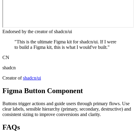
Endorsed by the creator of shadcn/ui
"
This is the ultimate Figma kit for shadcn/ui. If I were
to build a Figma kit, this is what I would've built.
"
CN
shadcn
Creator of
shadcn/ui
Figma
Button
Component
Buttons trigger actions and guide users through primary flows. Use
clear labels, sensible hierarchy (primary, secondary, destructive) and
consistent sizing to improve conversions and clarity.
FAQs