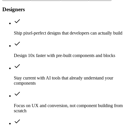
Designers
Ship pixel-perfect designs that developers can actually build
Design 10x faster with pre-built components and blocks
Stay current with AI tools that already understand your
components
Focus on UX and conversion, not component building from
scratch