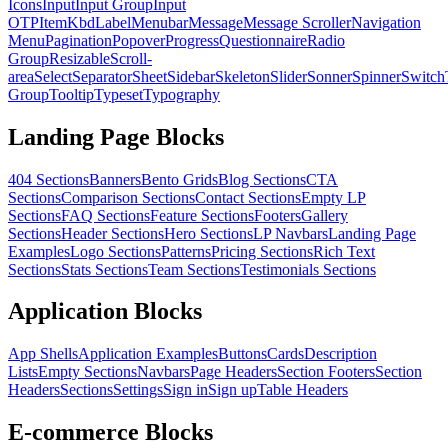
Icons
Input
Input Group
Input
OTP
Item
Kbd
Label
Menubar
Message
Message Scroller
Navigation
Menu
Pagination
Popover
Progress
Questionnaire
Radio
Group
Resizable
Scroll-
area
Select
Separator
Sheet
Sidebar
Skeleton
Slider
Sonner
Spinner
Switch
Group
Tooltip
Typeset
Typography
Landing Page Blocks
404 Sections
Banners
Bento Grids
Blog Sections
CTA
Sections
Comparison Sections
Contact Sections
Empty LP
Sections
FAQ Sections
Feature Sections
Footers
Gallery
Sections
Header Sections
Hero Sections
LP Navbars
Landing Page
Examples
Logo Sections
Patterns
Pricing Sections
Rich Text
Sections
Stats Sections
Team Sections
Testimonials Sections
Application Blocks
App Shells
Application Examples
Buttons
Cards
Description
Lists
Empty Sections
Navbars
Page Headers
Section Footers
Section
Headers
Sections
Settings
Sign in
Sign up
Table Headers
E-commerce Blocks