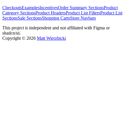
Checkouts
Examples
Incentives
Order Summary Sections
Product
Category Sections
Product Headers
Product List Filters
Product List
Sections
Sale Sections
Shopping Carts
Store Navbars
This project is independent and not affiliated with Figma or
shadcn/ui.
Copyright ©
2026
Matt Wierzbicki