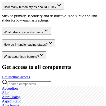
How many button styles should I use?
Stick to primary, secondary and destructive. Add subtle and link
styles for low‑emphasis actions.
What label copy works best?
How do I handle loading states?
What about icon buttons?
Get access to all components
Get lifetime access
Accordion
Alert
Alert Dialog
Aspect Ratio
Attachment