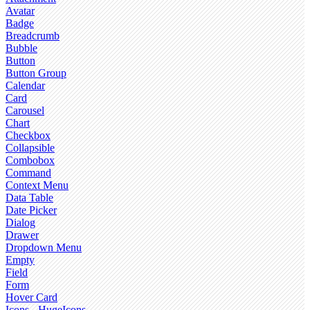
Avatar
Badge
Breadcrumb
Bubble
Button
Button Group
Calendar
Card
Carousel
Chart
Checkbox
Collapsible
Combobox
Command
Context Menu
Data Table
Date Picker
Dialog
Drawer
Dropdown Menu
Empty
Field
Form
Hover Card
Icons - HugeIcons