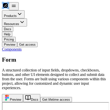
Products
Resources
Docs
Help
Pricing
Preview
Get access
Components
Form
A structured collection of input fields, dropdowns, checkboxes,
buttons, and other UI elements designed to collect and submit data
from the user. Forms are built using various components within this
project, allowing for customized and dynamic user input
experiences.
Preview
Docs
Get lifetime access