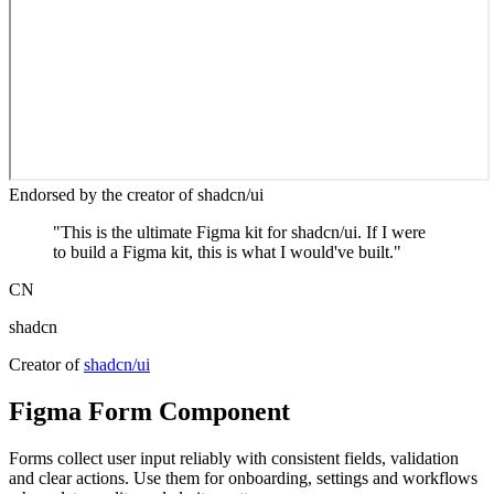
Endorsed by the creator of shadcn/ui
"
This is the ultimate Figma kit for shadcn/ui. If I were
to build a Figma kit, this is what I would've built.
"
CN
shadcn
Creator of
shadcn/ui
Figma
Form
Component
Forms collect user input reliably with consistent fields, validation
and clear actions. Use them for onboarding, settings and workflows