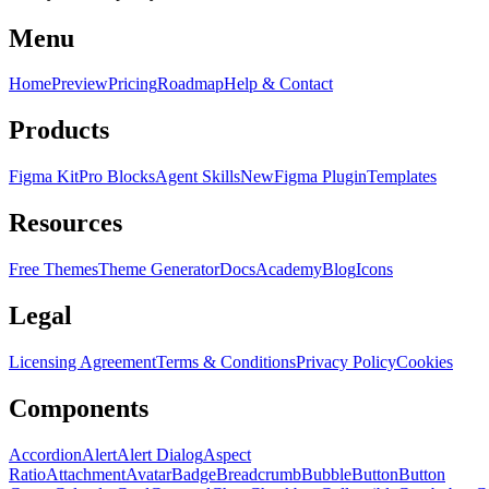
Menu
Home
Preview
Pricing
Roadmap
Help & Contact
Products
Figma Kit
Pro Blocks
Agent Skills
New
Figma Plugin
Templates
Resources
Free Themes
Theme Generator
Docs
Academy
Blog
Icons
Legal
Licensing Agreement
Terms & Conditions
Privacy Policy
Cookies
Components
Accordion
Alert
Alert Dialog
Aspect
Ratio
Attachment
Avatar
Badge
Breadcrumb
Bubble
Button
Button