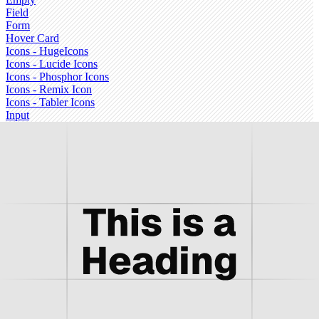
Field
Form
Hover Card
Icons - HugeIcons
Icons - Lucide Icons
Icons - Phosphor Icons
Icons - Remix Icon
Icons - Tabler Icons
Input
Input Group
Input OTP
Item
Kbd
Label
Menubar
Message
Message Scroller
Navigation Menu
Pagination
Popover
Progress
Questionnaire
Radio Group
Resizable