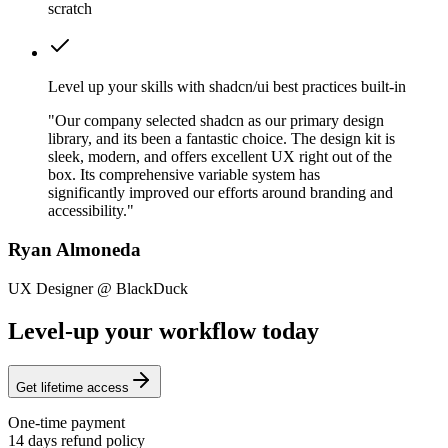
scratch
Level up your skills with shadcn/ui best practices built-in
"Our company selected shadcn as our primary design
library, and its been a fantastic choice. The design kit is
sleek, modern, and offers excellent UX right out of the
box. Its comprehensive variable system has
significantly improved our efforts around branding and
accessibility."
Ryan Almoneda
UX Designer @ BlackDuck
Level-up your workflow today
Get lifetime access
One-time payment
14 days refund policy