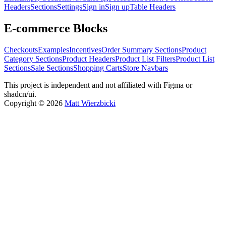
Headers
Sections
Settings
Sign in
Sign up
Table Headers
E-commerce Blocks
Checkouts
Examples
Incentives
Order Summary Sections
Product
Category Sections
Product Headers
Product List Filters
Product List
Sections
Sale Sections
Shopping Carts
Store Navbars
This project is independent and not affiliated with Figma or
shadcn/ui.
Copyright ©
2026
Matt Wierzbicki