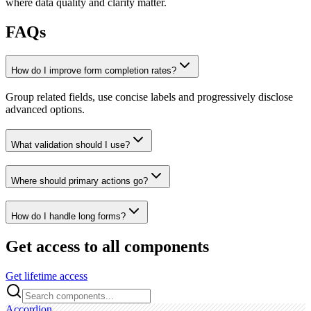
where data quality and clarity matter.
FAQs
How do I improve form completion rates?
Group related fields, use concise labels and progressively disclose
advanced options.
What validation should I use?
Where should primary actions go?
How do I handle long forms?
Get access to all components
Get lifetime access
Accordion