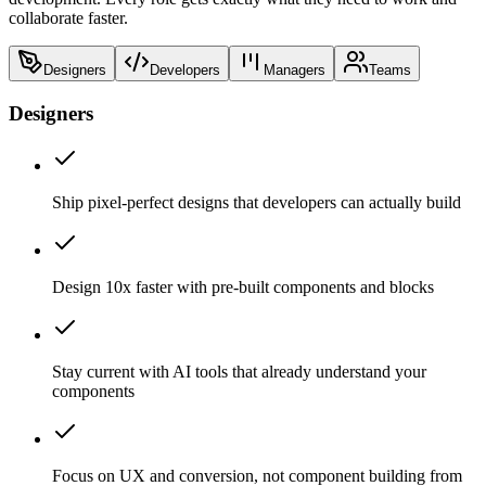
collaborate faster.
Designers
Developers
Managers
Teams
Designers
Ship pixel-perfect designs that developers can actually build
Design 10x faster with pre-built components and blocks
Stay current with AI tools that already understand your
components
Focus on UX and conversion, not component building from