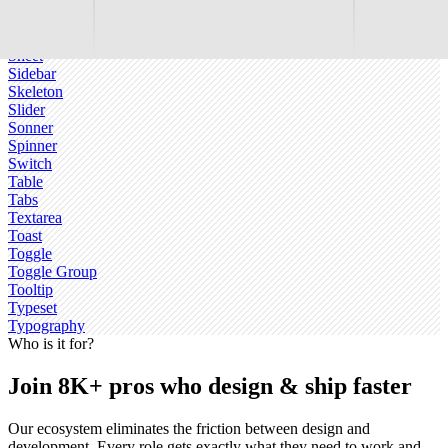
Scroll-area
Select
Separator
Sheet
Sidebar
Skeleton
Slider
Sonner
Spinner
Switch
Table
Tabs
Textarea
Toast
Toggle
Toggle Group
Tooltip
Typeset
Typography
Who is it for?
Join 8K+ pros who design & ship faster
Our ecosystem eliminates the friction between design and
development. Every role gets exactly what they need to work and