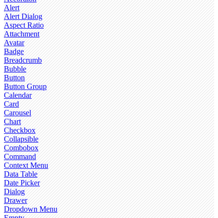
Alert
Alert Dialog
Aspect Ratio
Attachment
Avatar
Badge
Breadcrumb
Bubble
Button
Button Group
Calendar
Card
Carousel
Chart
Checkbox
Collapsible
Combobox
Command
Context Menu
Data Table
Date Picker
Dialog
Drawer
Dropdown Menu
Empty