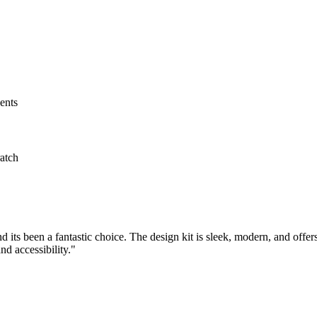
ents
atch
 its been a fantastic choice. The design kit is sleek, modern, and offer
nd accessibility."