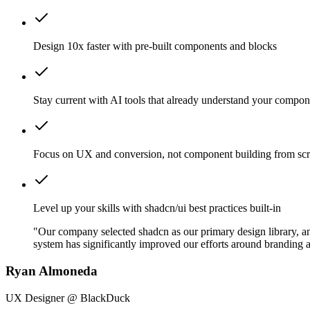
Design 10x faster with pre-built components and blocks
Stay current with AI tools that already understand your compon
Focus on UX and conversion, not component building from scr
Level up your skills with shadcn/ui best practices built-in
"Our company selected shadcn as our primary design library, and
system has significantly improved our efforts around branding a
Ryan Almoneda
UX Designer @ BlackDuck