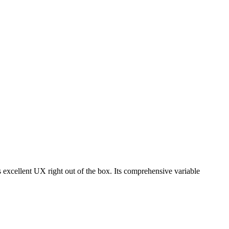
s excellent UX right out of the box. Its comprehensive variable