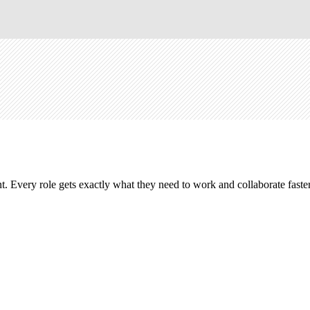
. Every role gets exactly what they need to work and collaborate faster