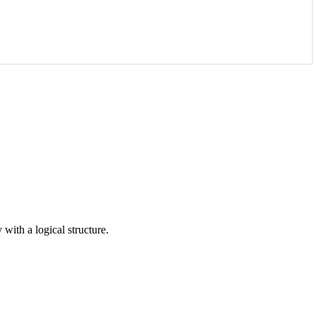
with a logical structure.