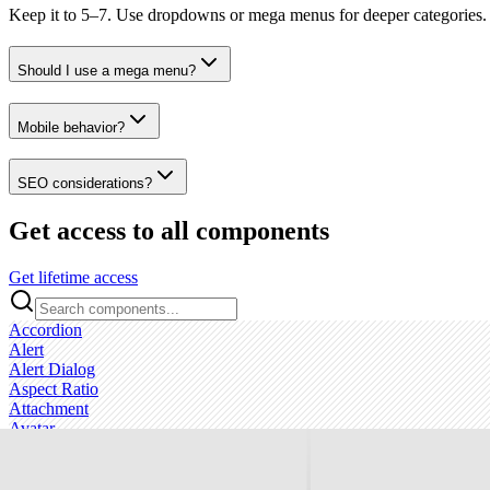
Keep it to 5–7. Use dropdowns or mega menus for deeper categories.
Should I use a mega menu?
Mobile behavior?
SEO considerations?
Get access to all components
Get lifetime access
Accordion
Alert
Alert Dialog
Aspect Ratio
Attachment
Avatar
Badge
Breadcrumb
Bubble