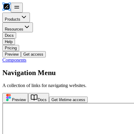
Products
Resources
Docs
Help
Pricing
Preview
Get access
Components
Navigation Menu
A collection of links for navigating websites.
Preview
Docs
Get lifetime access