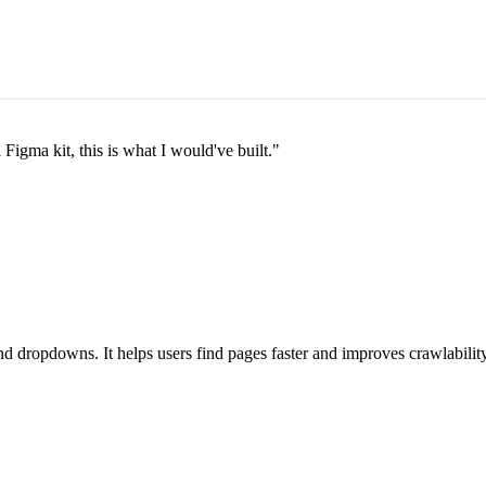
a Figma kit, this is what I would've built.
"
 dropdowns. It helps users find pages faster and improves crawlability 