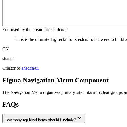
Endorsed by the creator of shadcn/ui
"
This is the ultimate Figma kit for shadcn/ui. If I were to build 
CN
shadcn
Creator of
shadcn/ui
Figma
Navigation Menu
Component
The Navigation Menu organizes primary site links into clear groups and
FAQs
How many top‑level items should I include?