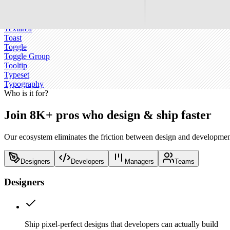
Switch
Table
Tabs
Textarea
Toast
Toggle
Toggle Group
Tooltip
Typeset
Typography
Who is it for?
Join 8K+ pros who design & ship faster
Our ecosystem eliminates the friction between design and development
Designers
Developers
Managers
Teams
Designers
Ship pixel-perfect designs that developers can actually build