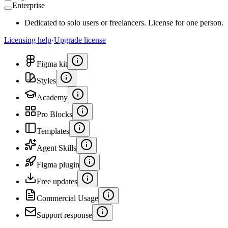
Enterprise
Dedicated to solo users or freelancers. License for one person.
Licensing help
·
Upgrade license
Figma kit
Styles
Academy
Pro Blocks
Templates
Agent Skills
Figma plugin
Free updates
Commercial Usage
Support response