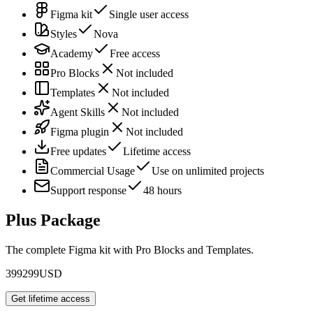
Figma kit
Single user access
Styles
Nova
Academy
Free access
Pro Blocks
Not included
Templates
Not included
Agent Skills
Not included
Figma plugin
Not included
Free updates
Lifetime access
Commercial Usage
Use on unlimited projects
Support response
48 hours
Plus Package
The complete Figma kit with Pro Blocks and Templates.
399
299
USD
Get lifetime access