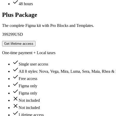
48 hours
Plus Package
The complete Figma kit with Pro Blocks and Templates.
399
299
USD
Get lifetime access
One-time payment + Local taxes
Single user access
All 8 styles: Nova, Vega, Mira, Luma, Sera, Maia, Rhea &
Free access
Figma only
Figma only
Not included
Not included
Lifetime access