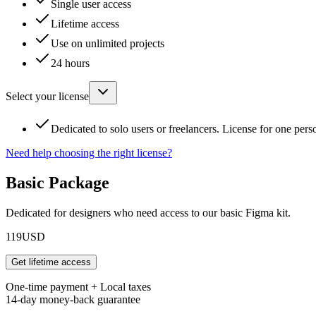
Single user access
Lifetime access
Use on unlimited projects
24 hours
Select your license
Dedicated to solo users or freelancers. License for one pers
Need help choosing the right license?
Basic Package
Dedicated for designers who need access to our basic Figma kit.
119
USD
Get lifetime access
One-time payment + Local taxes
14-day money-back guarantee