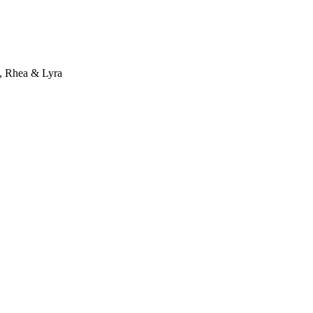
a, Rhea & Lyra