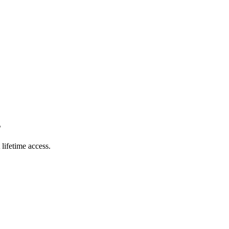
s
lifetime access.