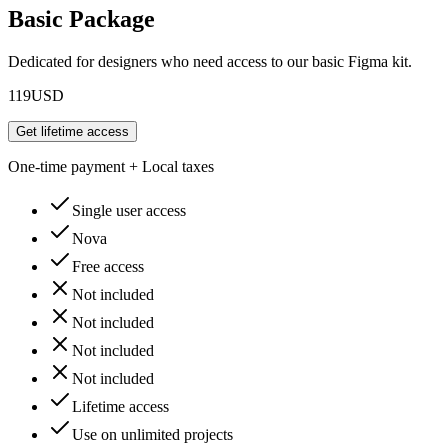
Basic Package
Dedicated for designers who need access to our basic Figma kit.
119
USD
Get lifetime access
One-time payment + Local taxes
Single user access
Nova
Free access
Not included
Not included
Not included
Not included
Lifetime access
Use on unlimited projects