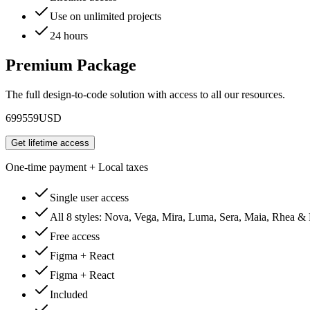
Use on unlimited projects
24 hours
Premium Package
The full design-to-code solution with access to all our resources.
699
559
USD
Get lifetime access
One-time payment + Local taxes
Single user access
All 8 styles: Nova, Vega, Mira, Luma, Sera, Maia, Rhea &
Free access
Figma + React
Figma + React
Included