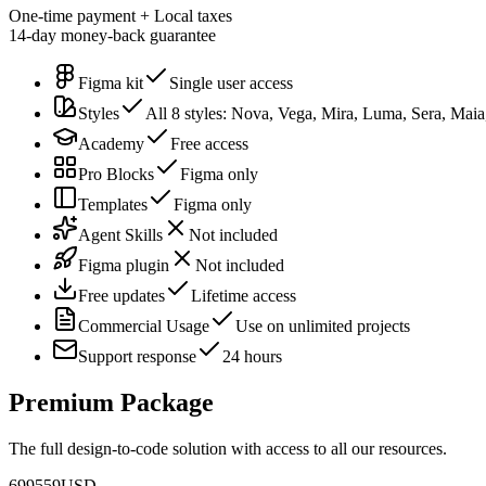
One-time payment + Local taxes
14-day money-back guarantee
Figma kit
Single user access
Styles
All 8 styles: Nova, Vega, Mira, Luma, Sera, Mai
Academy
Free access
Pro Blocks
Figma only
Templates
Figma only
Agent Skills
Not included
Figma plugin
Not included
Free updates
Lifetime access
Commercial Usage
Use on unlimited projects
Support response
24 hours
Premium Package
The full design-to-code solution with access to all our resources.
699
559
USD