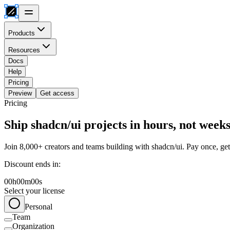
Products
Resources
Docs
Help
Pricing
Preview
Get access
Pricing
Ship shadcn/ui projects in hours, not week
Join 8,000+ creators and teams building with shadcn/ui. Pay once, get 
Discount ends in:
00
h
00
m
00
s
Select your license
Personal
Team
Organization