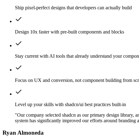
Ship pixel-perfect designs that developers can actually build
Design 10x faster with pre-built components and blocks
Stay current with AI tools that already understand your compon
Focus on UX and conversion, not component building from scr
Level up your skills with shadcn/ui best practices built-in
"Our company selected shadcn as our primary design library, and
system has significantly improved our efforts around branding a
Ryan Almoneda