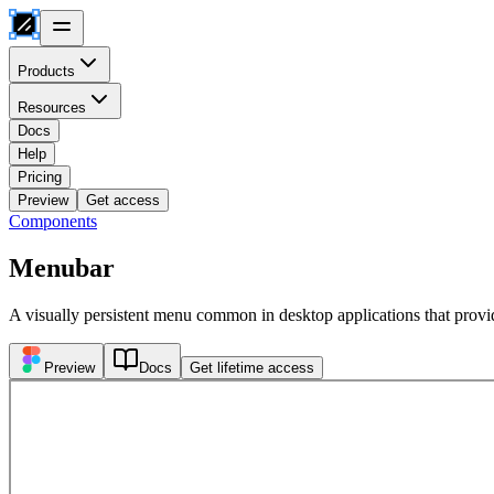
Products
Resources
Docs
Help
Pricing
Preview
Get access
Components
Menubar
A visually persistent menu common in desktop applications that provi
Preview
Docs
Get lifetime access