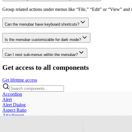
Group related actions under menus like “File,” “Edit” or “View” and u
Can the menubar have keyboard shortcuts?
Is the menubar customizable for dark mode?
Can I nest sub‑menus within the menubar?
Get access to all components
Get lifetime access
Accordion
Alert
Alert Dialog
Aspect Ratio
Attachment
Avatar
Badge
Breadcrumb