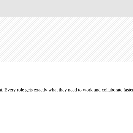
. Every role gets exactly what they need to work and collaborate faster