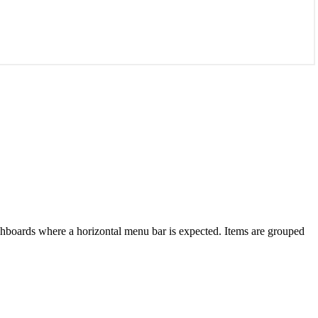
dashboards where a horizontal menu bar is expected. Items are grouped