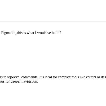
a Figma kit, this is what I would've built.
"
ss to top‑level commands. It’s ideal for complex tools like editors or 
us for deeper navigation.