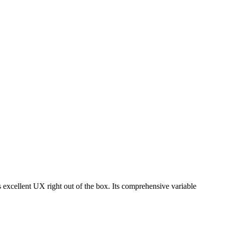
s excellent UX right out of the box. Its comprehensive variable