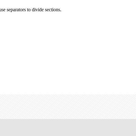
se separators to divide sections.