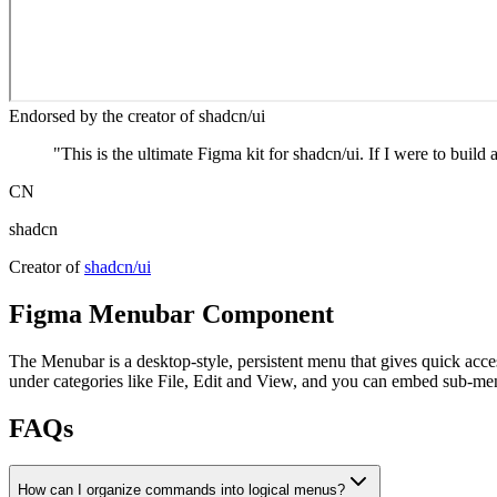
Endorsed by the creator of shadcn/ui
"
This is the ultimate Figma kit for shadcn/ui. If I were to build 
CN
shadcn
Creator of
shadcn/ui
Figma
Menubar
Component
The Menubar is a desktop‑style, persistent menu that gives quick acce
under categories like File, Edit and View, and you can embed sub‑men
FAQs
How can I organize commands into logical menus?