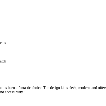
ents
atch
 its been a fantastic choice. The design kit is sleek, modern, and offer
nd accessibility."