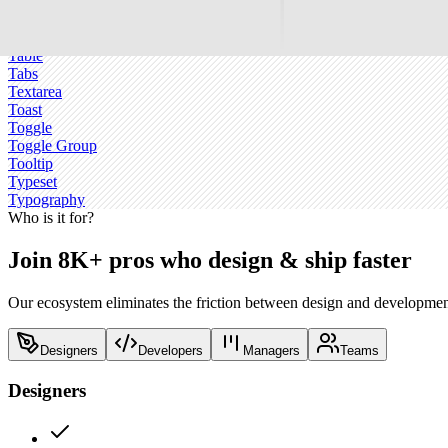
Sonner
Spinner
Switch
Table
Tabs
Textarea
Toast
Toggle
Toggle Group
Tooltip
Typeset
Typography
Who is it for?
Join 8K+ pros who design & ship faster
Our ecosystem eliminates the friction between design and development
Designers
Developers
Managers
Teams
Designers