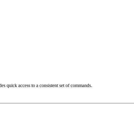
des quick access to a consistent set of commands.