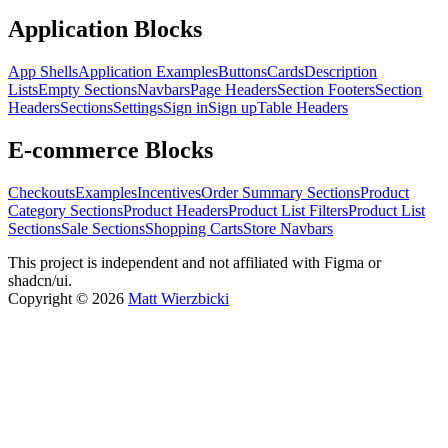
Application Blocks
App Shells
Application Examples
Buttons
Cards
Description
Lists
Empty Sections
Navbars
Page Headers
Section Footers
Section
Headers
Sections
Settings
Sign in
Sign up
Table Headers
E-commerce Blocks
Checkouts
Examples
Incentives
Order Summary Sections
Product
Category Sections
Product Headers
Product List Filters
Product List
Sections
Sale Sections
Shopping Carts
Store Navbars
This project is independent and not affiliated with Figma or
shadcn/ui.
Copyright ©
2026
Matt Wierzbicki