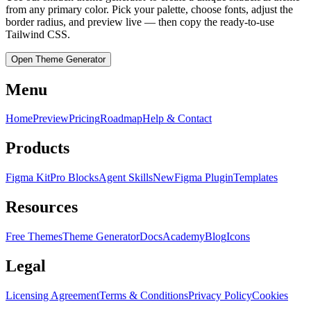
from any primary color. Pick your palette, choose fonts, adjust the
border radius, and preview live — then copy the ready-to-use
Tailwind CSS.
Open Theme Generator
Menu
Home
Preview
Pricing
Roadmap
Help & Contact
Products
Figma Kit
Pro Blocks
Agent Skills
New
Figma Plugin
Templates
Resources
Free Themes
Theme Generator
Docs
Academy
Blog
Icons
Legal
Licensing Agreement
Terms & Conditions
Privacy Policy
Cookies