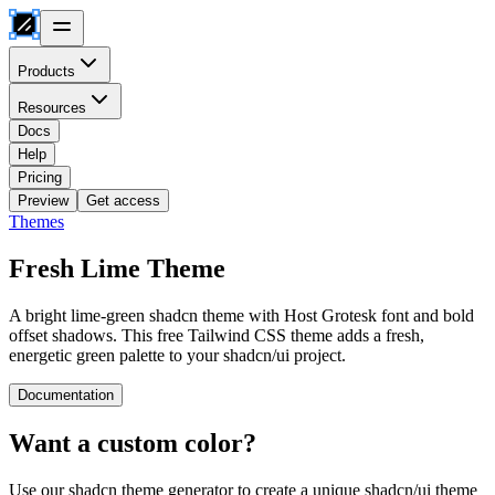
Products
Resources
Docs
Help
Pricing
Preview
Get access
Themes
Fresh Lime
Theme
A bright lime-green shadcn theme with Host Grotesk font and bold
offset shadows. This free Tailwind CSS theme adds a fresh,
energetic green palette to your shadcn/ui project.
Documentation
Want a custom color?
Use our shadcn theme generator to create a unique shadcn/ui theme