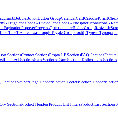
adcrumb
Bubble
Button
Button Group
Calendar
Card
Carousel
Chart
Chec
ons - HugeIcons
Icons - Lucide Icons
Icons - Phosphor Icons
Icons - Rem
nu
Pagination
Popover
Progress
Questionnaire
Radio Group
Resizable
Scro
Table
Tabs
Textarea
Toast
Toggle
Toggle Group
Tooltip
Typeset
Typograph
son Sections
Contact Sections
Empty LP Sections
FAQ Sections
Feature 
ns
Rich Text Sections
Stats Sections
Team Sections
Testimonials Sections
 Sections
Navbars
Page Headers
Section Footers
Section Headers
Sectio
ory Sections
Product Headers
Product List Filters
Product List Sections
S
.