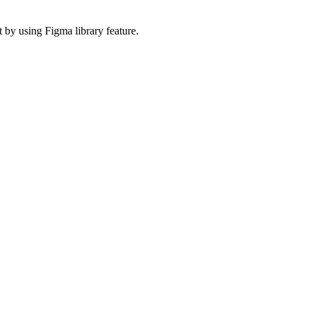
 by using Figma library feature.