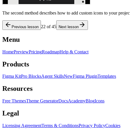
The second method describes how to add custom icons to your project
22
of
45
Previous lesson
Next lesson
Menu
Home
Preview
Pricing
Roadmap
Help & Contact
Products
Figma Kit
Pro Blocks
Agent Skills
New
Figma Plugin
Templates
Resources
Free Themes
Theme Generator
Docs
Academy
Blog
Icons
Legal
Licensing Agreement
Terms & Conditions
Privacy Policy
Cookies