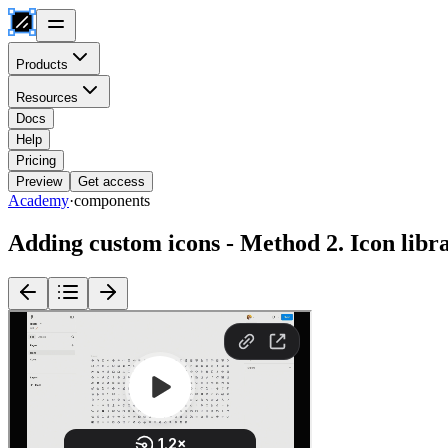
Products
Resources
Docs
Help
Pricing
Preview
Get access
Academy
·
components
Adding custom icons - Method 2. Icon libr