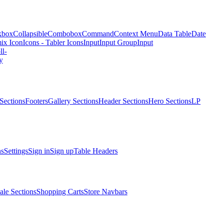
kbox
Collapsible
Combobox
Command
Context Menu
Data Table
Date
ix Icon
Icons - Tabler Icons
Input
Input Group
Input
ll-
y
Sections
Footers
Gallery Sections
Header Sections
Hero Sections
LP
ns
Settings
Sign in
Sign up
Table Headers
ale Sections
Shopping Carts
Store Navbars