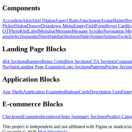
Components
Accordion
Alert
Alert Dialog
Aspect Ratio
Attachment
Avatar
Badge
Bre
Picker
Dialog
Drawer
Dropdown Menu
Empty
Field
Form
Hover Card
Ic
OTP
Item
Kbd
Label
Menubar
Message
Message Scroller
Navigation Me
area
Select
Separator
Sheet
Sidebar
Skeleton
Slider
Sonner
Spinner
Switch
Landing Page Blocks
404 Sections
Banners
Bento Grids
Blog Sections
CTA Sections
Compari
Navbars
Landing Page Examples
Logo Sections
Patterns
Pricing Sectio
Application Blocks
App Shells
Application Examples
Buttons
Cards
Description Lists
Empty
E-commerce Blocks
Checkouts
Examples
Incentives
Order Summary Sections
Product Categ
This project is independent and not affiliated with Figma or shadcn/ui
Copyright ©
2026
Matt Wierzbicki