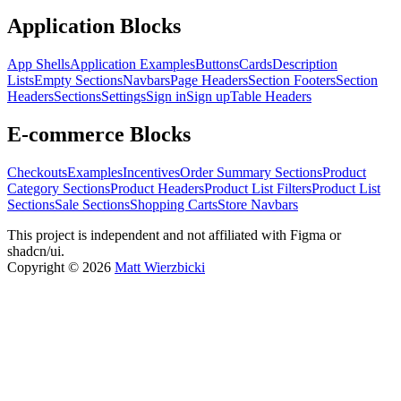
Application Blocks
App Shells
Application Examples
Buttons
Cards
Description
Lists
Empty Sections
Navbars
Page Headers
Section Footers
Section
Headers
Sections
Settings
Sign in
Sign up
Table Headers
E-commerce Blocks
Checkouts
Examples
Incentives
Order Summary Sections
Product
Category Sections
Product Headers
Product List Filters
Product List
Sections
Sale Sections
Shopping Carts
Store Navbars
This project is independent and not affiliated with Figma or
shadcn/ui.
Copyright ©
2026
Matt Wierzbicki