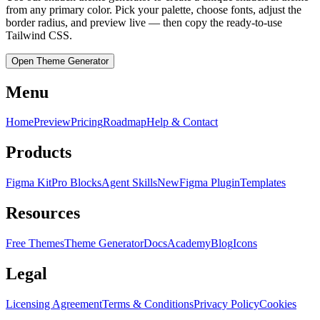
from any primary color. Pick your palette, choose fonts, adjust the
border radius, and preview live — then copy the ready-to-use
Tailwind CSS.
Open Theme Generator
Menu
Home
Preview
Pricing
Roadmap
Help & Contact
Products
Figma Kit
Pro Blocks
Agent Skills
New
Figma Plugin
Templates
Resources
Free Themes
Theme Generator
Docs
Academy
Blog
Icons
Legal
Licensing Agreement
Terms & Conditions
Privacy Policy
Cookies