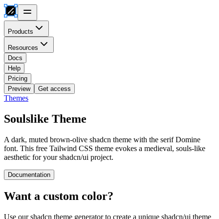
Products
Resources
Docs
Help
Pricing
Preview
Get access
Themes
Soulslike
Theme
A dark, muted brown-olive shadcn theme with the serif Domine
font. This free Tailwind CSS theme evokes a medieval, souls-like
aesthetic for your shadcn/ui project.
Documentation
Want a custom color?
Use our shadcn theme generator to create a unique shadcn/ui theme